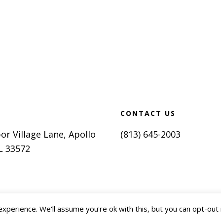
CONTACT US
or Village Lane, Apollo
(813) 645-2003
L 33572
perience. We'll assume you're ok with this, but you can opt-out 
2018-2026 SunCoast Optimal
olicy
Terms of Use