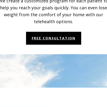
We create a customized program for each patient t
help you reach your goals quickly. You can even lose
weight from the comfort of your home with our
telehealth options.
FREE CONSULTATION