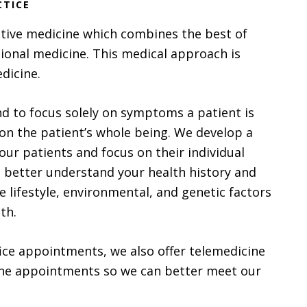
CTICE
ative medicine which combines the best of
ional medicine. This medical approach is
dicine.
d to focus solely on symptoms a patient is
on the patient’s whole being. We develop a
our patients and focus on their individual
o better understand your health history and
 lifestyle, environmental, and genetic factors
th.
ffice appointments, we also offer telemedicine
e appointments so we can better meet our