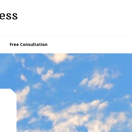
ess
Free Consultation