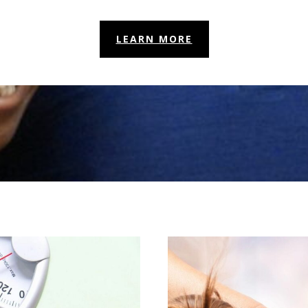
LEARN MORE