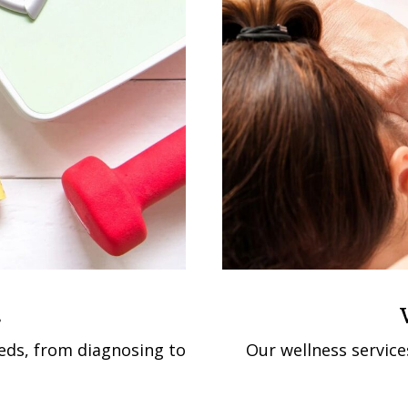
s
eeds, from diagnosing to
Our wellness service