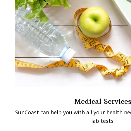
Medical Service
SunCoast can help you with all your health n
lab tests.