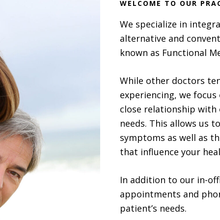
WELCOME TO OUR PRA
We specialize in integr
alternative and convent
known as Functional Me
While other doctors ten
experiencing, we focus 
close relationship with 
needs. This allows us t
symptoms as well as the
that influence your heal
In addition to our in-o
appointments and phon
patient’s needs.