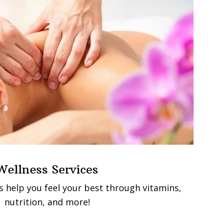
Wellness Services
s help you feel your best through vitamins,
nutrition, and more!