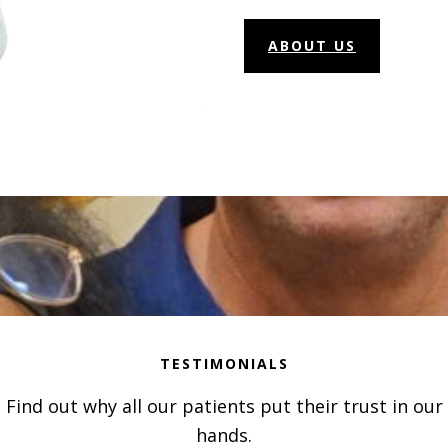
ABOUT US
TESTIMONIALS
Find out why all our patients put their trust in our
hands.