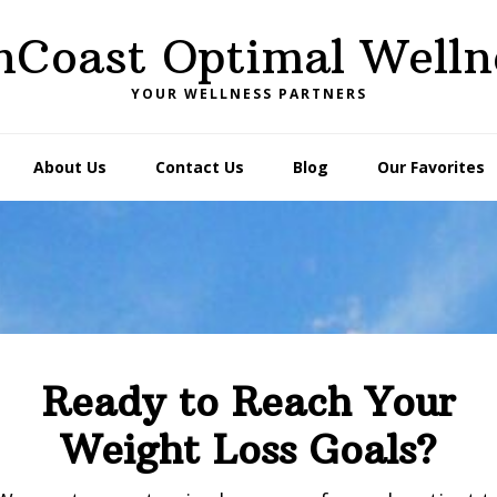
nCoast Optimal Welln
YOUR WELLNESS PARTNERS
About Us
Contact Us
Blog
Our Favorites
Ready to Reach Your
Weight Loss Goals?