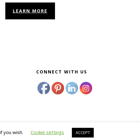
LEARN MORE
CONNECT WITH US
if you wish.
Cookie settings
ACCEPT
 Wellness