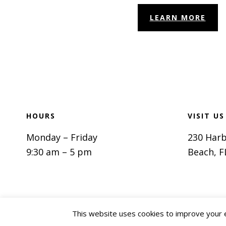
LEARN MORE
Footer
HOURS
VISIT US
Monday – Friday
230 Harb
9:30 am – 5 pm
Beach, F
This website uses cookies to improve your ex
Privacy P